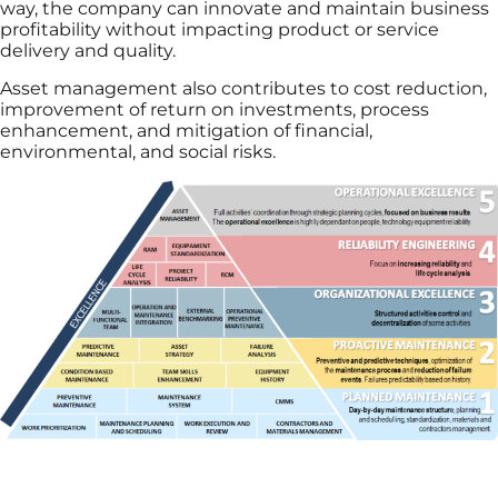
way, the company can innovate and maintain business
profitability without impacting product or service
delivery and quality.
Asset management also contributes to cost reduction,
improvement of return on investments, process
enhancement, and mitigation of financial,
environmental, and social risks.