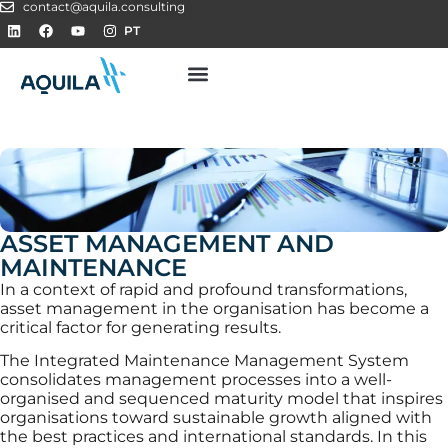
contact@aquila.consulting
PT
ASSET MANAGEMENT AND
MAINTENANCE
In a context of rapid and profound transformations,
asset management in the organisation has become a
critical factor for generating results.
The Integrated Maintenance Management System
consolidates management processes into a well-
organised and sequenced maturity model that inspires
organisations toward sustainable growth aligned with
the best practices and international standards. In this